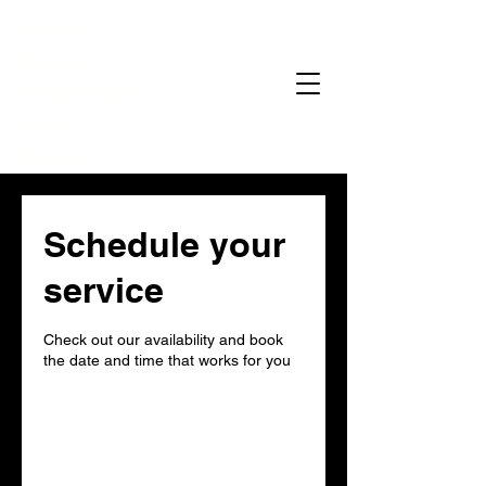
Home
Gallery
Reservations
Menu
Events
Schedule your
service
Check out our availability and book
the date and time that works for you