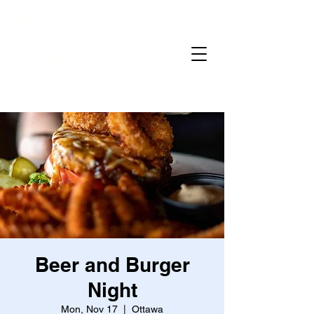
Home
Gallery
Reservations
Menu
Events
Beer and Burger
Night
Mon, Nov 17
  |  
Ottawa