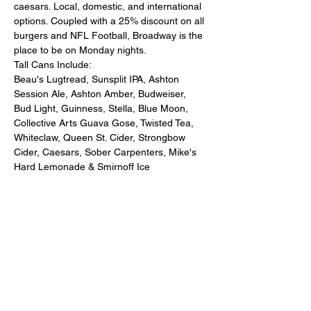
caesars. Local, domestic, and international 
options. Coupled with a 25% discount on all 
burgers and NFL Football, Broadway is the 
place to be on Monday nights. 
Tall Cans Include:
Beau's Lugtread, Sunsplit IPA, Ashton 
Session Ale, Ashton Amber, Budweiser, 
Bud Light, Guinness, Stella, Blue Moon, 
Collective Arts Guava Gose, Twisted Tea, 
Whiteclaw, Queen St. Cider, Strongbow 
Cider, Caesars, Sober Carpenters, Mike's 
Hard Lemonade & Smirnoff Ice 
Share this event