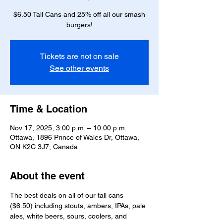
$6.50 Tall Cans and 25% off all our smash
burgers!
Tickets are not on sale
See other events
Time & Location
Nov 17, 2025, 3:00 p.m. – 10:00 p.m.
Ottawa, 1896 Prince of Wales Dr, Ottawa,
ON K2C 3J7, Canada
About the event
The best deals on all of our tall cans 
($6.50) including stouts, ambers, IPAs, pale 
ales, white beers, sours, coolers, and 