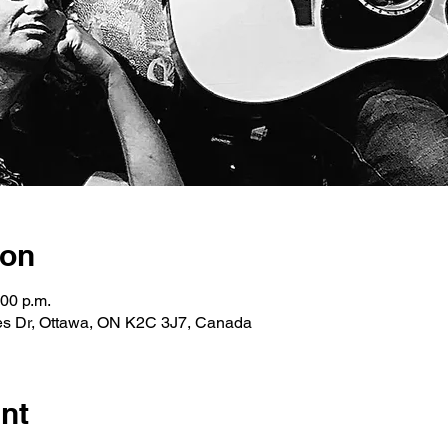
ion
:00 p.m.
les Dr, Ottawa, ON K2C 3J7, Canada
nt