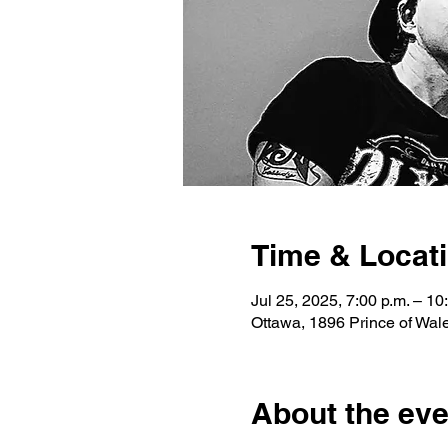
Time & Locat
Jul 25, 2025, 7:00 p.m. – 10
Ottawa, 1896 Prince of Wa
About the eve