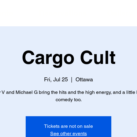
ents
Reservations
Gallery
Cargo Cult
Fri, Jul 25
  |  
Ottawa
 V and Michael G bring the hits and the high energy, and a little b
comedy too.
Tickets are not on sale
See other events