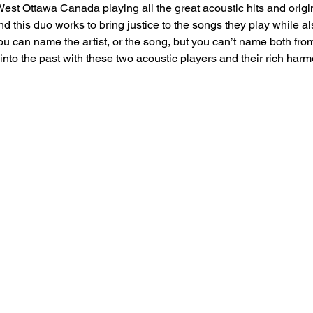
est Ottawa Canada playing all the great acoustic hits and origi
nd this duo works to bring justice to the songs they play while a
 can name the artist, or the song, but you can’t name both from 
into the past with these two acoustic players and their rich harm