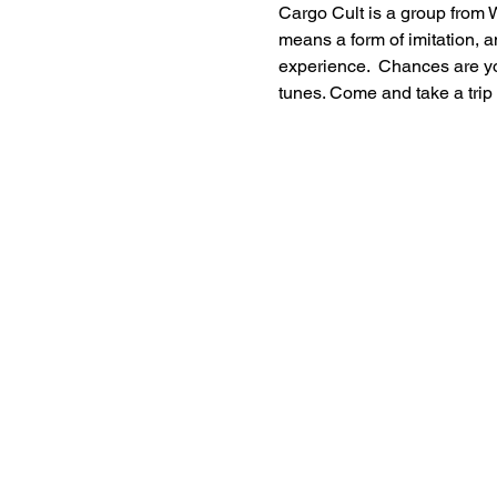
Cargo Cult is a group from W
means a form of imitation, a
experience.  Chances are you
tunes. Come and take a trip 