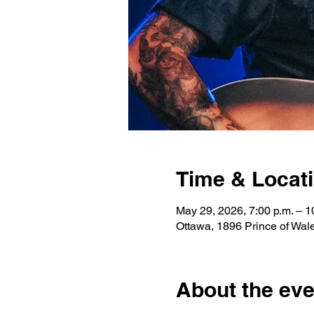
Time & Locat
May 29, 2026, 7:00 p.m. – 1
Ottawa, 1896 Prince of Wa
About the eve