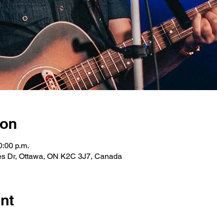
ion
0:00 p.m.
les Dr, Ottawa, ON K2C 3J7, Canada
nt