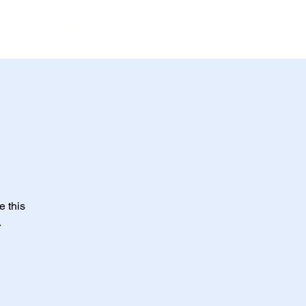
Menu
e this
.