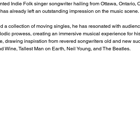
ented Indie Folk singer songwriter hailing from Ottawa, Ontario,
t has already left an outstanding impression on the music scene.
d a collection of moving singles, he has resonated with audience
elodic prowess, creating an immersive musical experience for his
le, drawing inspiration from revered songwriters old and new suc
nd Wine, Tallest Man on Earth, Neil Young, and The Beatles.