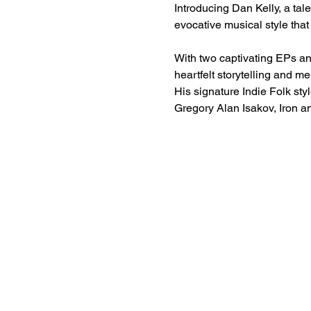
Introducing Dan Kelly, a tal
evocative musical style tha
With two captivating EPs an
heartfelt storytelling and m
His signature Indie Folk sty
Gregory Alan Isakov, Iron a