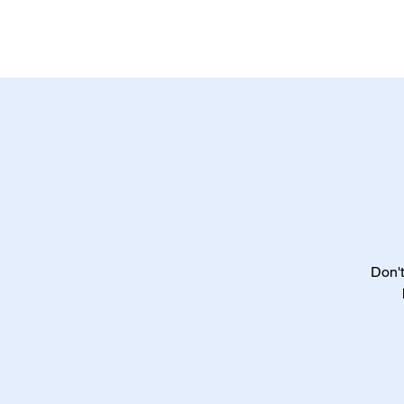
Home
Ev
Don't