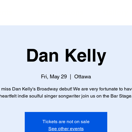
ents
Reservations
Gallery
Dan Kelly
Fri, May 29
  |  
Ottawa
 miss Dan Kelly's Broadway debut! We are very fortunate to hav
heartfelt indie soulful singer songwriter join us on the Bar Stage
Tickets are not on sale
See other events