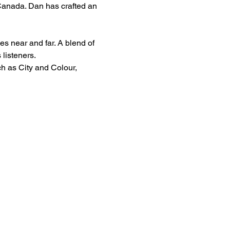
 Canada. Dan has crafted an 
s near and far. A blend of 
 listeners.
h as City and Colour, 