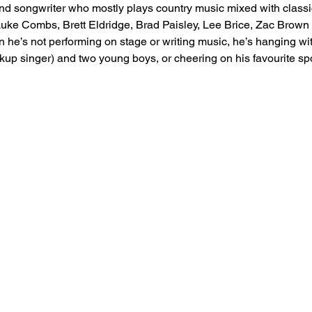
and songwriter who mostly plays country music mixed with classi
e Luke Combs, Brett Eldridge, Brad Paisley, Lee Brice, Zac Brow
 he’s not performing on stage or writing music, he’s hanging wit
kup singer) and two young boys, or cheering on his favourite sp