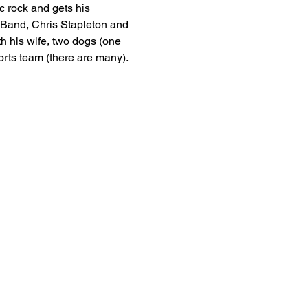
c rock and gets his 
n Band, Chris Stapleton and 
h his wife, two dogs (one 
orts team (there are many).