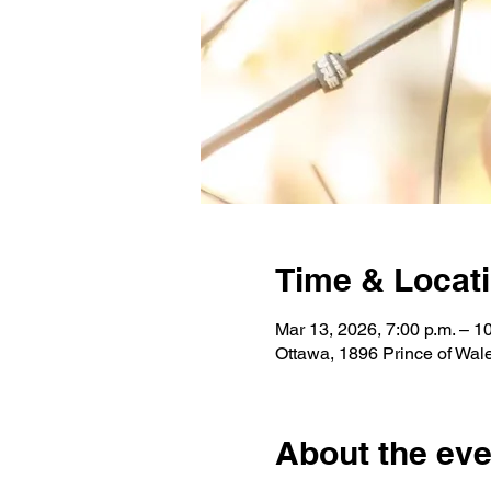
Time & Locat
Mar 13, 2026, 7:00 p.m. – 1
Ottawa, 1896 Prince of Wa
About the eve