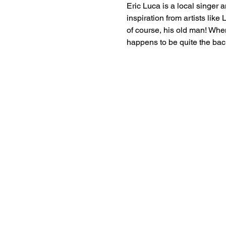
Eric Luca is a local singer 
inspiration from artists lik
of course, his old man! When
happens to be quite the bac