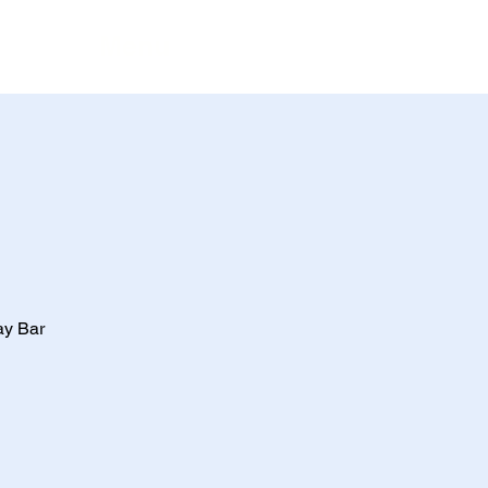
Menu
ay Bar