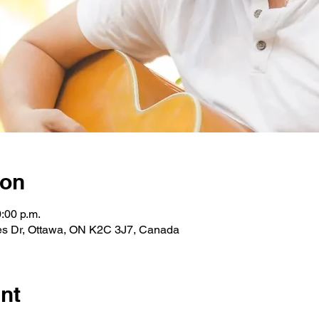
ion
0:00 p.m.
les Dr, Ottawa, ON K2C 3J7, Canada
nt