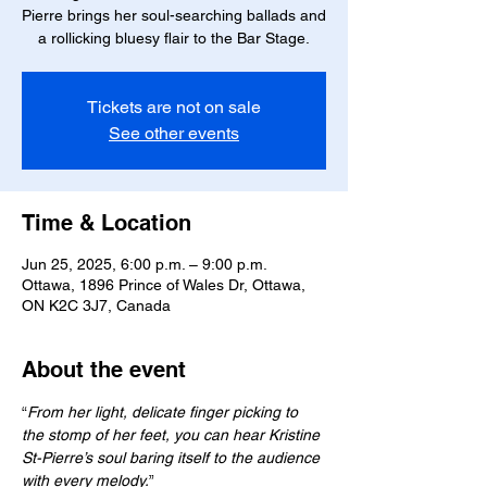
Pierre brings her soul-searching ballads and
a rollicking bluesy flair to the Bar Stage.
Tickets are not on sale
See other events
Time & Location
Jun 25, 2025, 6:00 p.m. – 9:00 p.m.
Ottawa, 1896 Prince of Wales Dr, Ottawa,
ON K2C 3J7, Canada
About the event
“
From her light, delicate finger picking to 
the stomp of her feet, you can hear Kristine 
St-Pierre’s soul baring itself to the audience 
with every melody.
”