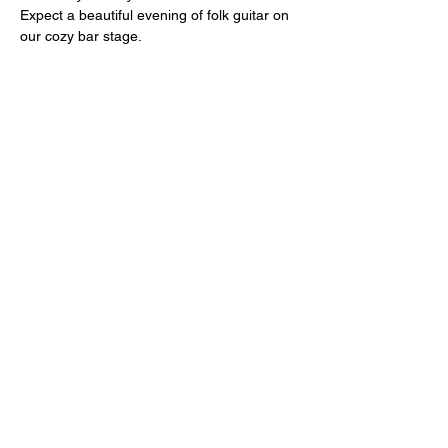
Expect a beautiful evening of folk guitar on 
our cozy bar stage. 
Share this event