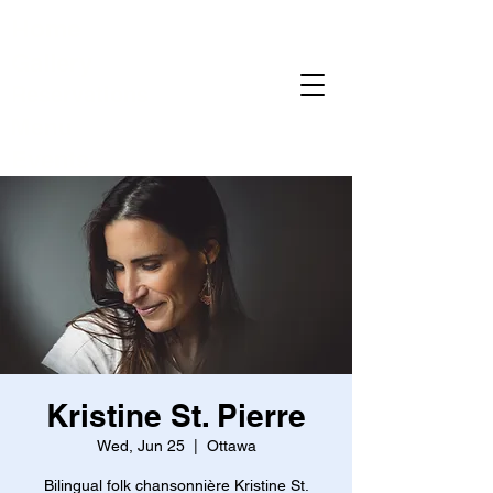
Home
Gallery
Reservations
Menu
Events
Kristine St. Pierre
Wed, Jun 25
  |  
Ottawa
Bilingual folk chansonnière Kristine St.