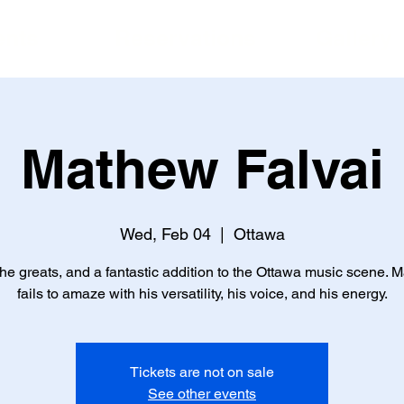
ents
Reservations
Gallery
Mathew Falvai
Wed, Feb 04
  |  
Ottawa
he greats, and a fantastic addition to the Ottawa music scene. M
fails to amaze with his versatility, his voice, and his energy.
Tickets are not on sale
See other events