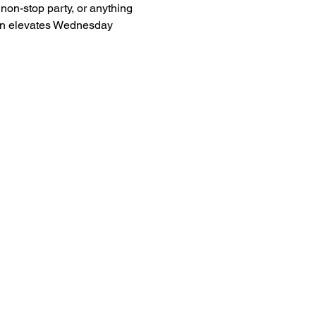
non-stop party, or anything 
man elevates Wednesday 