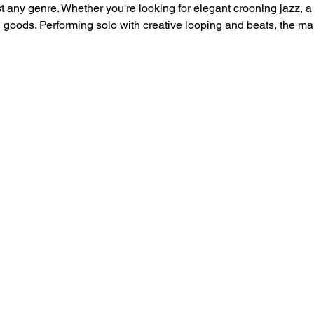
 any genre. Whether you're looking for elegant crooning jazz, a 
 goods. Performing solo with creative looping and beats, the 