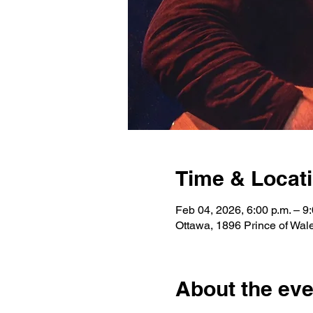
Time & Locat
Feb 04, 2026, 6:00 p.m. – 9:
Ottawa, 1896 Prince of Wa
About the eve