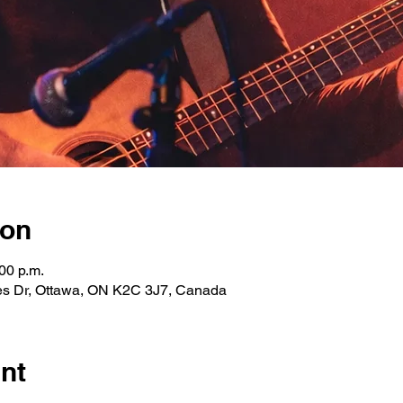
ion
00 p.m.
les Dr, Ottawa, ON K2C 3J7, Canada
nt