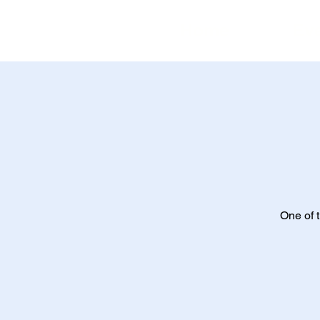
Home
Ev
One of t