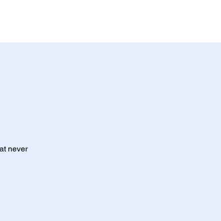
Menu
at never