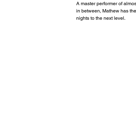
A master performer of almost
in between, Mathew has the
nights to the next level. 