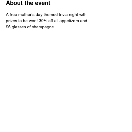
About the event
A free mother's day themed trivia night with 
prizes to be won! 30% off all appetizers and 
$6 glasses of champagne. 
Share this event