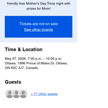
friendly free Mother's Day Trivia night with
prizes for Mom!
Tickets are not on sale
See other events
Time & Location
May 07, 2026, 7:00 p.m. – 10:00 p.m.
Ottawa, 1896 Prince of Wales Dr, Ottawa,
ON K2C 3J7, Canada
Guests
+ 17 other guests