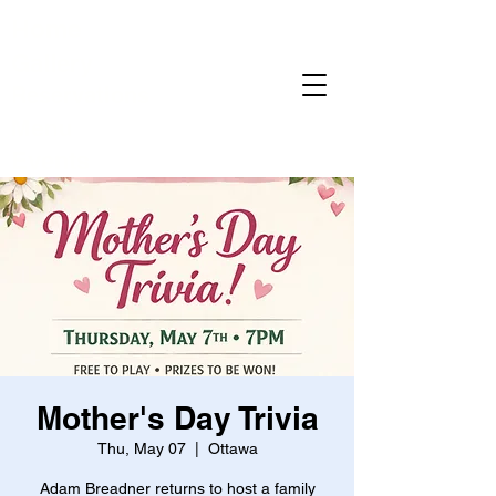
Home
Gallery
Reservations
Menu
Events
Mother's Day Trivia
Thu, May 07
  |  
Ottawa
Adam Breadner returns to host a family