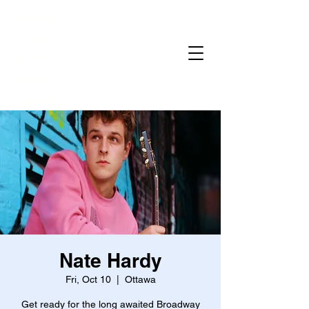
Home
Gallery
Reservations
Menu
Events
Nate Hardy
Fri, Oct 10
  |  
Ottawa
Get ready for the long awaited Broadway