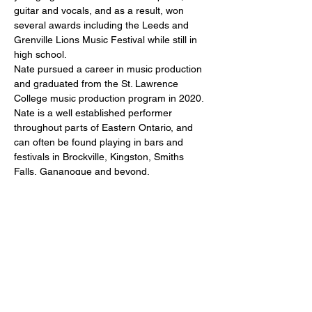
guitar and vocals, and as a result, won 
several awards including the Leeds and 
Grenville Lions Music Festival while still in 
high school.
Nate pursued a career in music production 
and graduated from the St. Lawrence 
College music production program in 2020.
Nate is a well established performer 
throughout parts of Eastern Ontario, and 
can often be found playing in bars and 
festivals in Brockville, Kingston, Smiths 
Falls, Gananoque and beyond.
Share this event