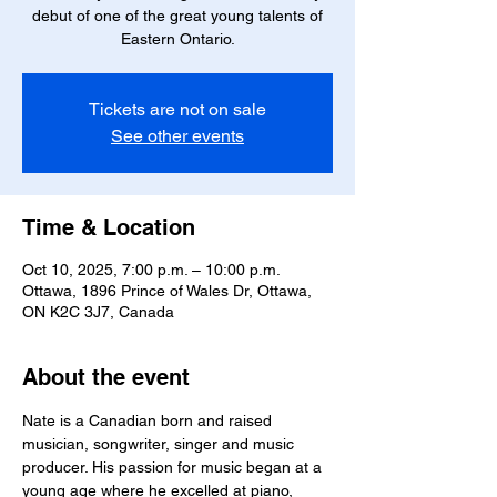
debut of one of the great young talents of
Eastern Ontario.
Tickets are not on sale
See other events
Time & Location
Oct 10, 2025, 7:00 p.m. – 10:00 p.m.
Ottawa, 1896 Prince of Wales Dr, Ottawa,
ON K2C 3J7, Canada
About the event
Nate is a Canadian born and raised 
musician, songwriter, singer and music 
producer. His passion for music began at a 
young age where he excelled at piano, 