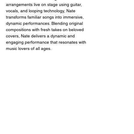
arrangements live on stage using guitar, 
vocals, and looping technology, Nate 
transforms familiar songs into immersive, 
dynamic performances. Blending original 
compositions with fresh takes on beloved 
covers, Nate delivers a dynamic and 
engaging performance that resonates with 
music lovers of all ages.
Share this event