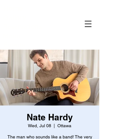
Home
Gallery
Reservations
Menu
Events
Nate Hardy
Wed, Jul 08
  |  
Ottawa
The man who sounds like a band! The very