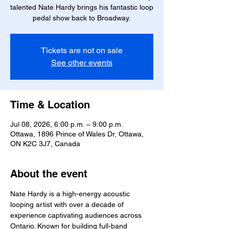
talented Nate Hardy brings his fantastic loop
pedal show back to Broadway.
Tickets are not on sale
See other events
Time & Location
Jul 08, 2026, 6:00 p.m. – 9:00 p.m.
Ottawa, 1896 Prince of Wales Dr, Ottawa,
ON K2C 3J7, Canada
About the event
Nate Hardy is a high-energy acoustic 
looping artist with over a decade of 
experience captivating audiences across 
Ontario. Known for building full-band 