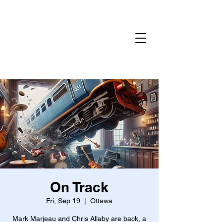
Home
Gallery
Reservations
Menu
Events
On Track
Fri, Sep 19
  |  
Ottawa
Mark Marjeau and Chris Allaby are back, a