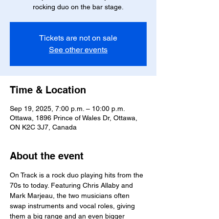
rocking duo on the bar stage.
Tickets are not on sale
See other events
Time & Location
Sep 19, 2025, 7:00 p.m. – 10:00 p.m.
Ottawa, 1896 Prince of Wales Dr, Ottawa,
ON K2C 3J7, Canada
About the event
On Track is a rock duo playing hits from the 
70s to today. Featuring Chris Allaby and 
Mark Marjeau, the two musicians often 
swap instruments and vocal roles, giving 
them a big range and an even bigger 