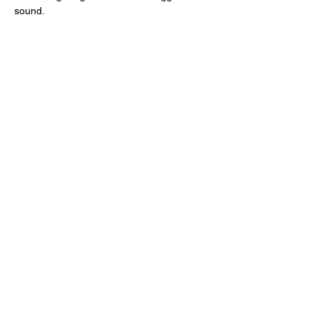
sound. 
Share this event