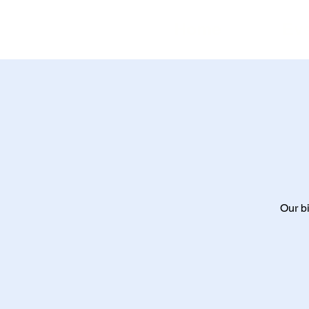
Home
Ev
Our bi