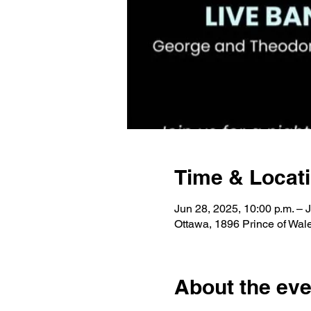
Time & Locat
Jun 28, 2025, 10:00 p.m. – 
Ottawa, 1896 Prince of Wa
About the eve