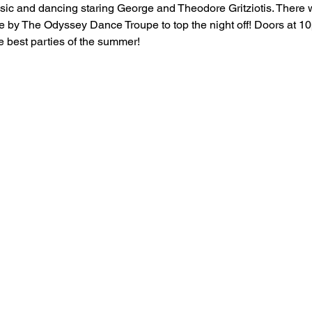
sic and dancing staring George and Theodore Gritziotis. There w
 by The Odyssey Dance Troupe to top the night off! Doors at 10
he best parties of the summer!