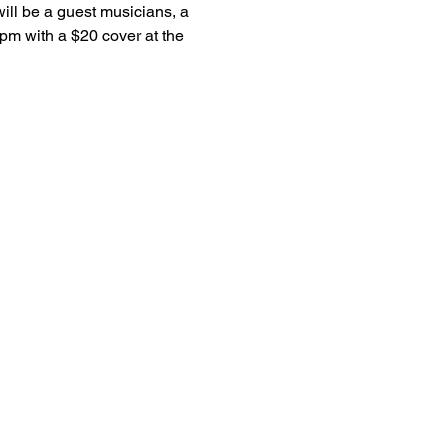
ill be a guest musicians, a 
pm with a $20 cover at the 