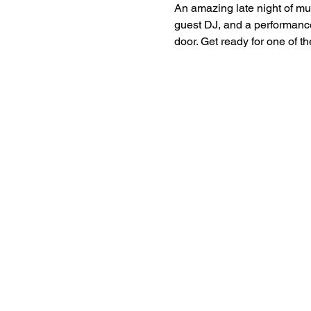
An amazing late night of mu
guest DJ, and a performance
door. Get ready for one of t