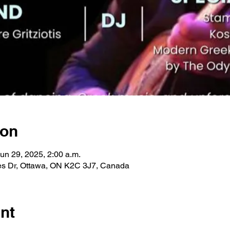
ion
Jun 29, 2025, 2:00 a.m.
les Dr, Ottawa, ON K2C 3J7, Canada
nt