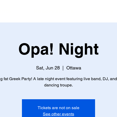
ents
Reservations
Gallery
Opa! Night
Sat, Jun 28
  |  
Ottawa
g fat Greek Party! A late night event featuring live band, DJ, and
dancing troupe.
Tickets are not on sale
See other events