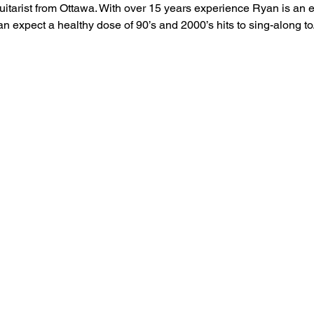
itarist from Ottawa. With over 15 years experience Ryan is an e
n expect a healthy dose of 90’s and 2000’s hits to sing-along to