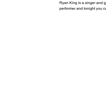
Ryan King is a singer and gu
performer and tonight you ca