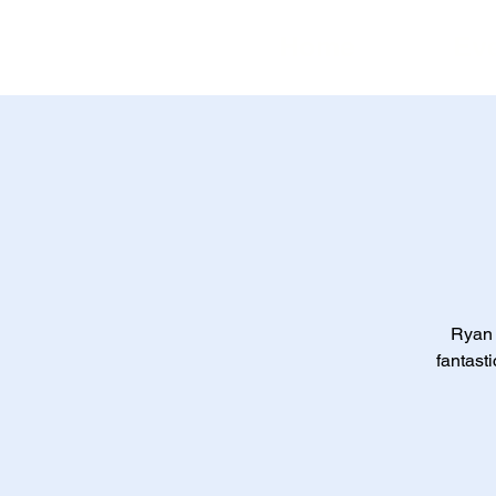
Home
Ev
Ryan 
fantasti