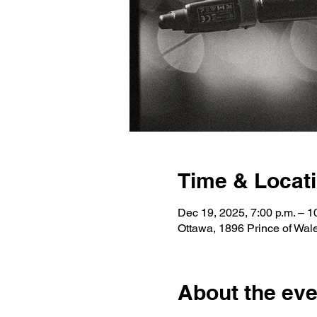
Time & Locat
Dec 19, 2025, 7:00 p.m. – 1
Ottawa, 1896 Prince of Wa
About the eve