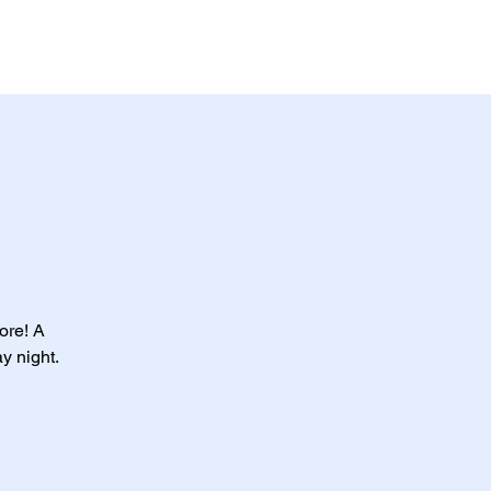
Menu
ore! A
ay night.