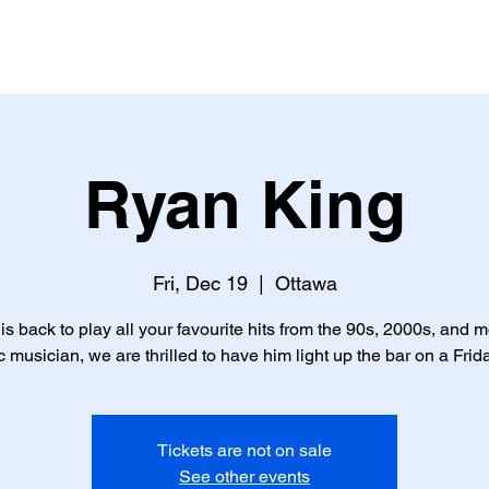
ents
Reservations
Gallery
Ryan King
Fri, Dec 19
  |  
Ottawa
is back to play all your favourite hits from the 90s, 2000s, and m
c musician, we are thrilled to have him light up the bar on a Frid
Tickets are not on sale
See other events