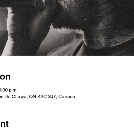
ion
0:00 p.m.
les Dr, Ottawa, ON K2C 3J7, Canada
nt