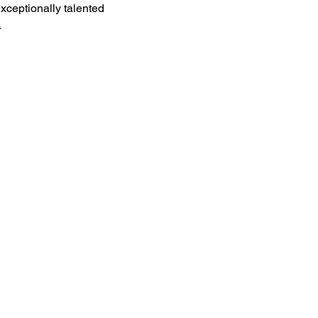
xceptionally talented 
.