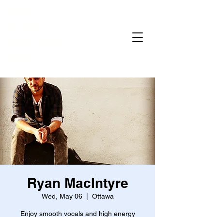
Home
Gallery
Reservations
Menu
Events
Ryan MacIntyre
Wed, May 06
  |  
Ottawa
Enjoy smooth vocals and high energy