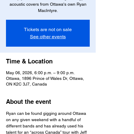
acoustic covers from Ottawa's own Ryan
MacIntyre.
Tickets are not on sale
See other events
Time & Location
May 06, 2026, 6:00 p.m. – 9:00 p.m.
Ottawa, 1896 Prince of Wales Dr, Ottawa,
ON K2C 3J7, Canada
About the event
Ryan can be found gigging around Ottawa 
on any given weekend with a handful of 
different bands and has already used his 
talent for an “across Canada” tour with Jeff 