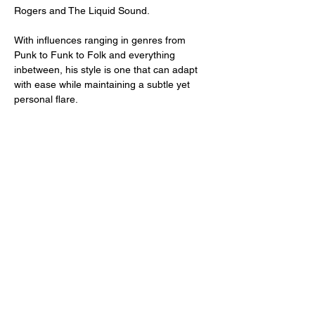
Rogers and The Liquid Sound.
With influences ranging in genres from 
Punk to Funk to Folk and everything 
inbetween, his style is one that can adapt 
with ease while maintaining a subtle yet 
personal flare.
Share this event