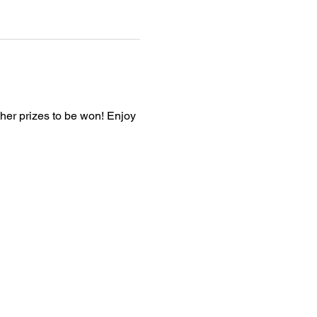
ther prizes to be won! Enjoy 