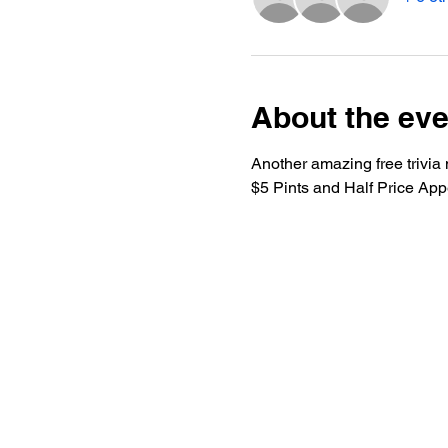
About the eve
Another amazing free trivia 
$5 Pints and Half Price App