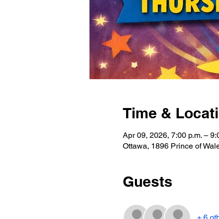
Time & Locat
Apr 09, 2026, 7:00 p.m. – 9:
Ottawa, 1896 Prince of Wa
Guests
+ 6 ot