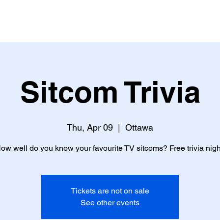
ents
Reservations
Gallery
Sitcom Trivia
Thu, Apr 09
  |  
Ottawa
ow well do you know your favourite TV sitcoms? Free trivia nigh
Tickets are not on sale
See other events