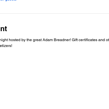
nt
night hosted by the great Adam Breadner! Gift certificates and o
etizers!