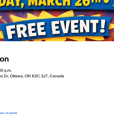
ion
00 p.m.
les Dr, Ottawa, ON K2C 3J7, Canada
her guests