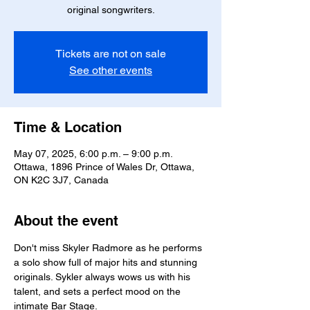
original songwriters.
Tickets are not on sale
See other events
Time & Location
May 07, 2025, 6:00 p.m. – 9:00 p.m.
Ottawa, 1896 Prince of Wales Dr, Ottawa,
ON K2C 3J7, Canada
About the event
Don't miss Skyler Radmore as he performs 
a solo show full of major hits and stunning 
originals. Sykler always wows us with his 
talent, and sets a perfect mood on the 
intimate Bar Stage. 