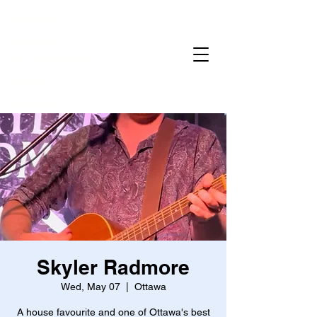
Home
Gallery
Reservations
Menu
Events
Skyler Radmore
Wed, May 07
  |  
Ottawa
A house favourite and one of Ottawa's best