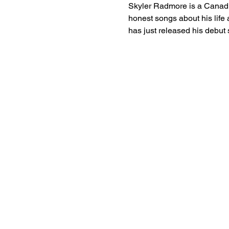
Skyler Radmore is a Canadia
honest songs about his life 
has just released his debut 