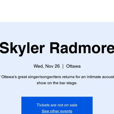
ents
Reservations
Gallery
Skyler Radmor
Wed, Nov 26
  |  
Ottawa
 Ottawa's great singer/songwriters returns for an intimate acoust
show on the bar stage.
Tickets are not on sale
See other events