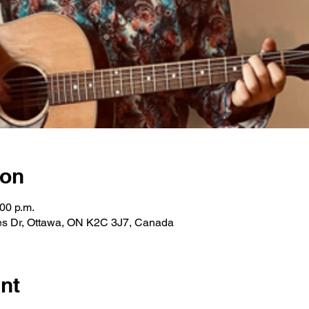
ion
:00 p.m.
les Dr, Ottawa, ON K2C 3J7, Canada
nt