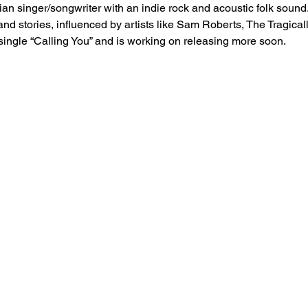
n singer/songwriter with an indie rock and acoustic folk sound.
and stories, influenced by artists like Sam Roberts, The Tragic
single “Calling You” and is working on releasing more soon.