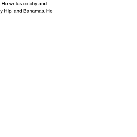
 He writes catchy and 
ally Hip, and Bahamas. He 