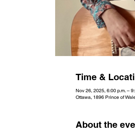
Time & Locat
Nov 26, 2025, 6:00 p.m. – 9
Ottawa, 1896 Prince of Wa
About the eve