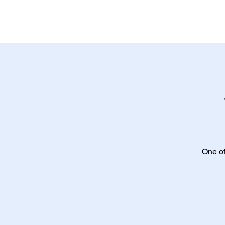
Home
Ev
One of