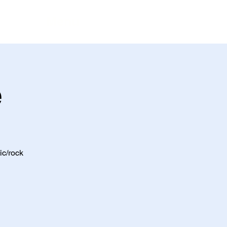
Menu
e
ic/rock