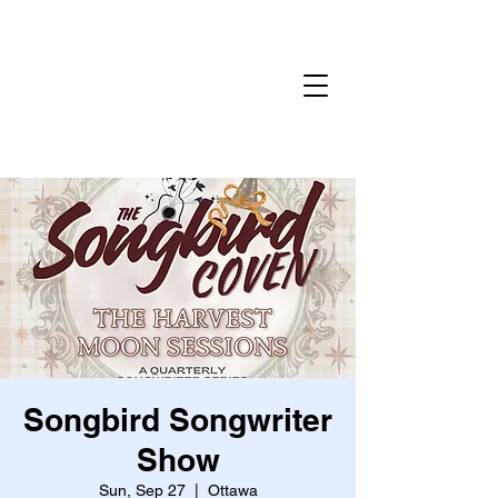
Home
Gallery
Reservations
Menu
Events
Songbird Songwriter
Show
Sun, Sep 27
  |  
Ottawa