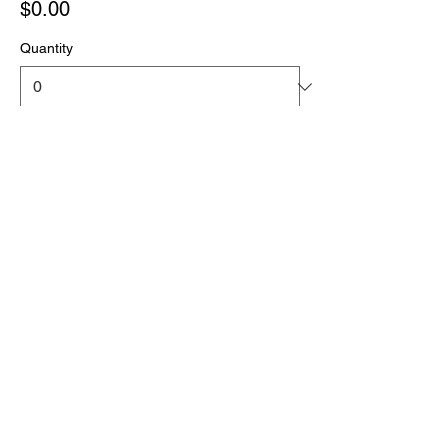
$0.00
Quantity
Total
$0.00
Checkout
Share this event