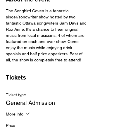
The Songbird Coven is a fantastic 
singer/songwriter show hosted by two 
fantastic Ottawa songwriters Sam Davs and 
Rox Anne. It's a chance to hear original 
music from local musicians, 4 of whom are 
featured on each and ever show. Come 
enjoy the music while enjoying drink 
specials and half prize appetizers. Best of 
all, the show is completely free to attend!
Tickets
Ticket type
General Admission
More info
Price