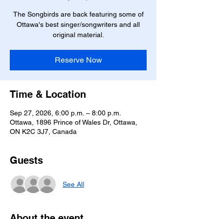
The Songbirds are back featuring some of
Ottawa's best singer/songwriters and all
original material.
Reserve Now
Time & Location
Sep 27, 2026, 6:00 p.m. – 8:00 p.m.
Ottawa, 1896 Prince of Wales Dr, Ottawa,
ON K2C 3J7, Canada
Guests
See All
About the event