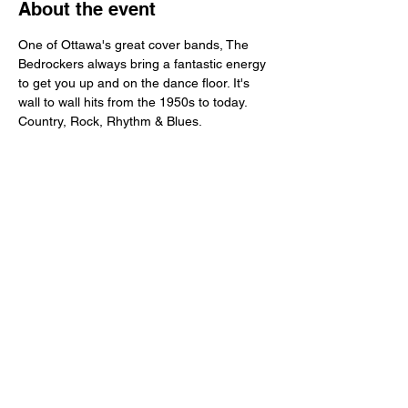
About the event
One of Ottawa's great cover bands, The 
Bedrockers always bring a fantastic energy 
to get you up and on the dance floor. It's 
wall to wall hits from the 1950s to today. 
Country, Rock, Rhythm & Blues. 
Share this event