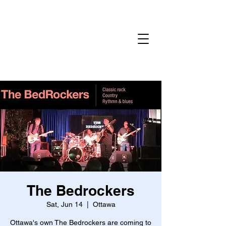
Home
Gallery
Reservations
Menu
Events
The Bedrockers
Sat, Jun 14
  |  
Ottawa
Ottawa's own The Bedrockers are coming to