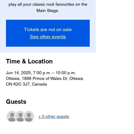
play all your classic rock favourites on the
Main Stage.
Tickets are not on sale
See other events
Time & Location
Jun 14, 2025, 7:00 p.m. – 10:00 p.m.
Ottawa, 1896 Prince of Wales Dr, Ottawa,
ON K2C 3J7, Canada
Guests
+ 3 other guests