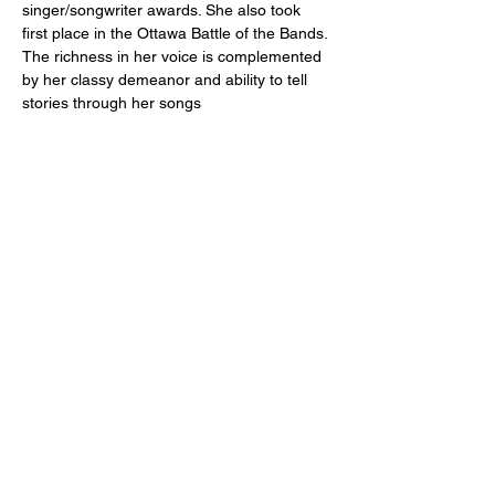
singer/songwriter awards. She also took 
first place in the Ottawa Battle of the Bands. 
The richness in her voice is complemented 
by her classy demeanor and ability to tell 
stories through her songs
Share this event