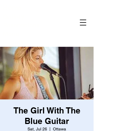
Home
Gallery
Reservations
Menu
Events
The Girl With The
Blue Guitar
Sat, Jul 26
  |  
Ottawa