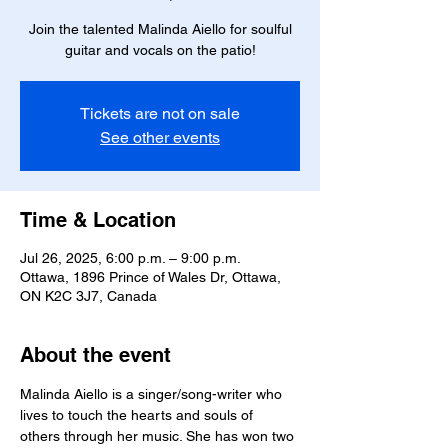
Join the talented Malinda Aiello for soulful
guitar and vocals on the patio!
Tickets are not on sale
See other events
Time & Location
Jul 26, 2025, 6:00 p.m. – 9:00 p.m.
Ottawa, 1896 Prince of Wales Dr, Ottawa,
ON K2C 3J7, Canada
About the event
Malinda Aiello is a singer/song-writer who 
lives to touch the hearts and souls of 
others through her music. She has won two 