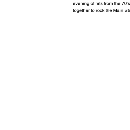
evening of hits from the 70'
together to rock the Main St