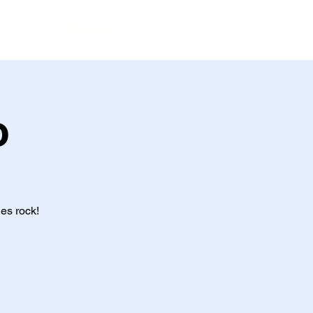
Menu
o
es rock!