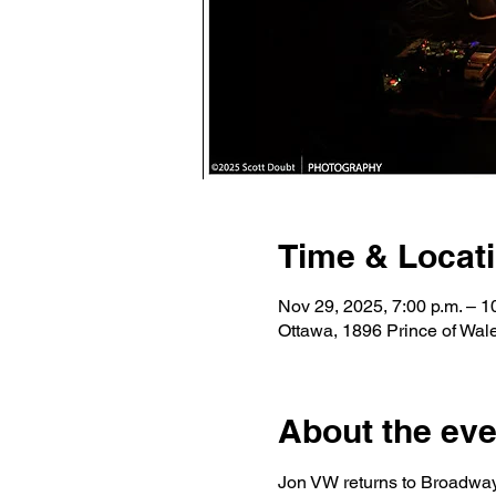
Time & Locat
Nov 29, 2025, 7:00 p.m. – 1
Ottawa, 1896 Prince of Wa
About the eve
Jon VW returns to Broadway