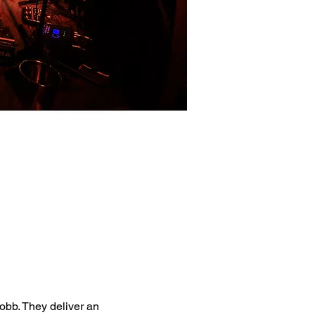
bb. They deliver an 