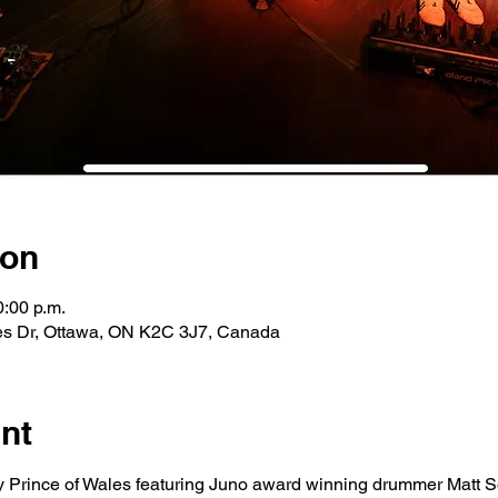
ion
0:00 p.m.
les Dr, Ottawa, ON K2C 3J7, Canada
nt
 Prince of Wales featuring Juno award winning drummer Matt So