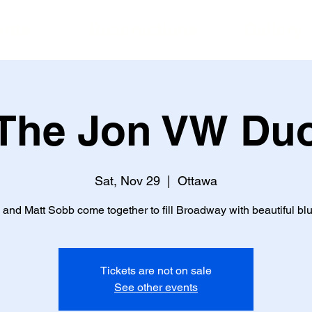
ents
Reservations
Gallery
The Jon VW Du
Sat, Nov 29
  |  
Ottawa
and Matt Sobb come together to fill Broadway with beautiful blu
Tickets are not on sale
See other events