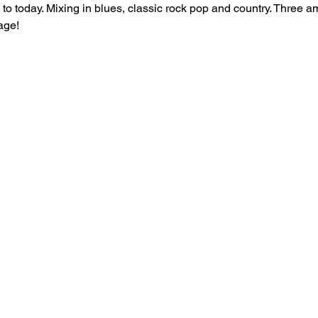
s to today. Mixing in blues, classic rock pop and country. Three 
age! 