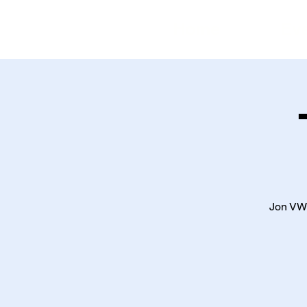
Home
Ev
Jon VW 