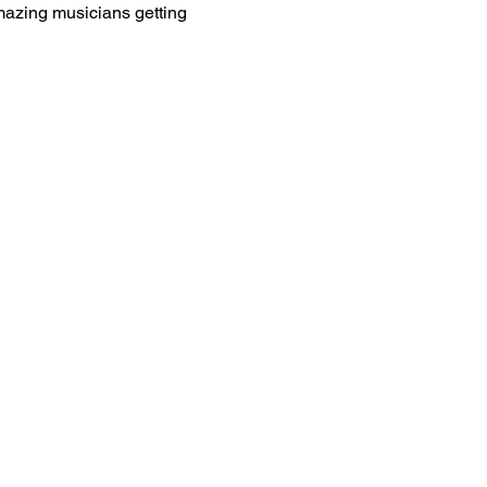
amazing musicians getting 