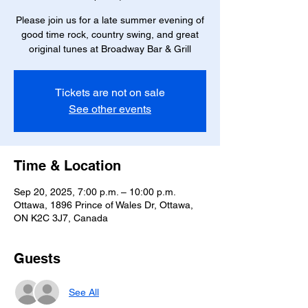
Please join us for a late summer evening of
good time rock, country swing, and great
original tunes at Broadway Bar & Grill
Tickets are not on sale
See other events
Time & Location
Sep 20, 2025, 7:00 p.m. – 10:00 p.m.
Ottawa, 1896 Prince of Wales Dr, Ottawa,
ON K2C 3J7, Canada
Guests
See All