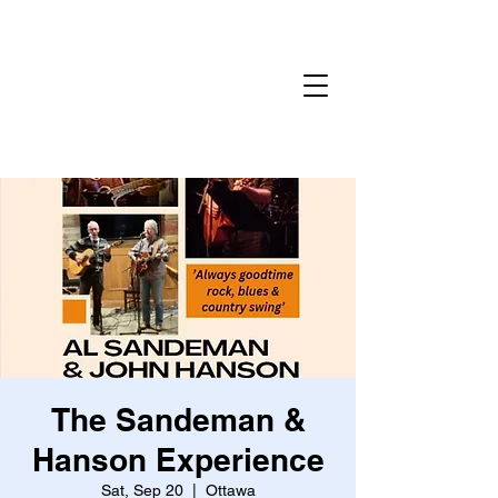
Home
Gallery
Reservations
Menu
Events
The Sandeman &
Hanson Experience
Sat, Sep 20
  |  
Ottawa