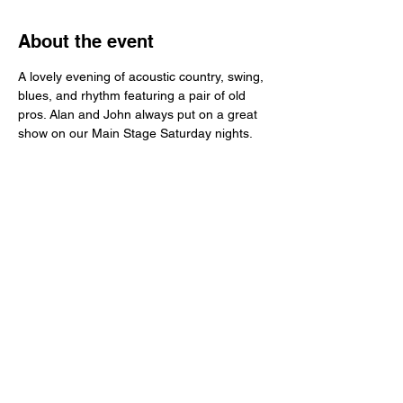
About the event
A lovely evening of acoustic country, swing, 
blues, and rhythm featuring a pair of old 
pros. Alan and John always put on a great 
show on our Main Stage Saturday nights. 
Share this event