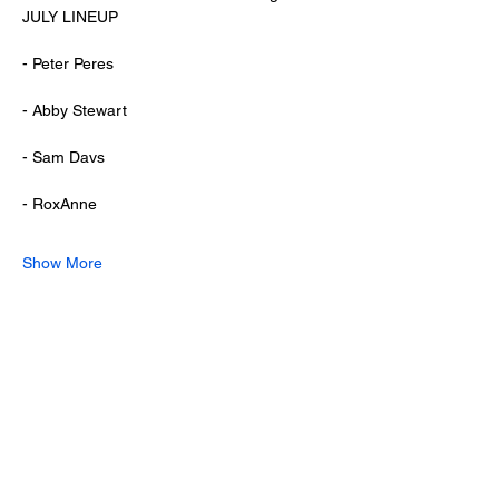
JULY LINEUP
- Peter Peres
- Abby Stewart
- Sam Davs
- RoxAnne
Show More
Share this event