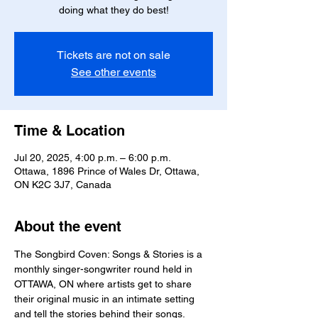
doing what they do best!
Tickets are not on sale
See other events
Time & Location
Jul 20, 2025, 4:00 p.m. – 6:00 p.m.
Ottawa, 1896 Prince of Wales Dr, Ottawa,
ON K2C 3J7, Canada
About the event
The Songbird Coven: Songs & Stories is a 
monthly singer-songwriter round held in 
OTTAWA, ON where artists get to share 
their original music in an intimate setting 
and tell the stories behind their songs.