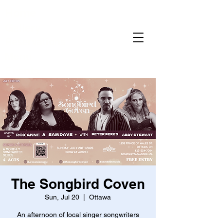
Home
Gallery
Reservations
Menu
Events
The Songbird Coven
Sun, Jul 20
  |  
Ottawa
An afternoon of local singer songwriters