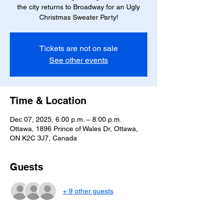
the city returns to Broadway for an Ugly
Christmas Sweater Party!
Tickets are not on sale
See other events
Time & Location
Dec 07, 2025, 6:00 p.m. – 8:00 p.m.
Ottawa, 1896 Prince of Wales Dr, Ottawa,
ON K2C 3J7, Canada
Guests
+ 9 other guests