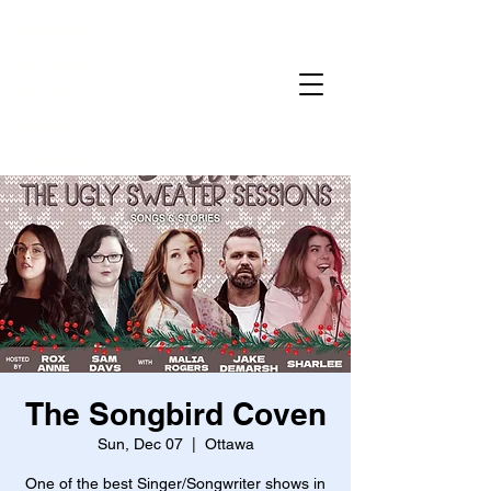
Home
Gallery
Reservations
Menu
Events
The Songbird Coven
Sun, Dec 07
  |  
Ottawa
One of the best Singer/Songwriter shows in