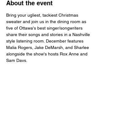
About the event
Bring your ugliest, tackiest Christmas 
sweater and join us in the dining room as 
five of Ottawa's best singer/songwriters 
share their songs and stories in a Nashville 
style listening room. December features 
Malia Rogers, Jake DeMarsh, and Sharlee 
alongside the show's hosts Rox Anne and 
Sam Davs.
Share this event