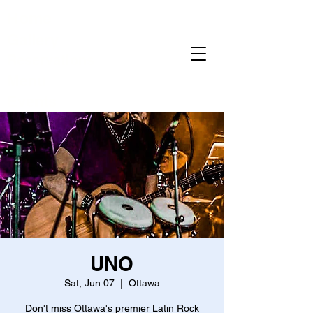
Home
Gallery
Reservations
Menu
Events
UNO
Sat, Jun 07
  |  
Ottawa
Don't miss Ottawa's premier Latin Rock