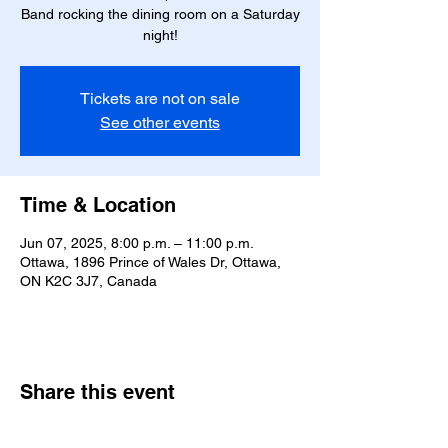
Band rocking the dining room on a Saturday
night!
Tickets are not on sale
See other events
Time & Location
Jun 07, 2025, 8:00 p.m. – 11:00 p.m.
Ottawa, 1896 Prince of Wales Dr, Ottawa,
ON K2C 3J7, Canada
Share this event