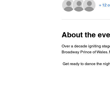
+ 12 o
About the eve
Over a decade igniting stag
Broadway Prince of Wales. M
 Get ready to dance the nig