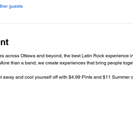
ther guests
nt
es across Ottawa and beyond, the best Latin Rock experience in
ore than a band, we create experiences that bring people toget
ht away and cool yourself off with $4.99 Pints and $11 Summer co