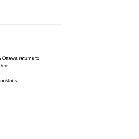
 Ottawa returns to 
her.
cktails. 