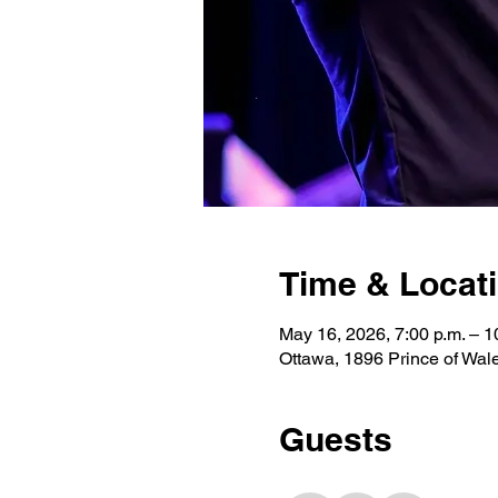
Time & Locat
May 16, 2026, 7:00 p.m. – 1
Ottawa, 1896 Prince of Wa
Guests