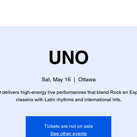
ents
Reservations
Gallery
UNO
Sat, May 16
  |  
Ottawa
delivers high-energy live performances that blend Rock en Es
classics with Latin rhythms and international hits.
Tickets are not on sale
See other events