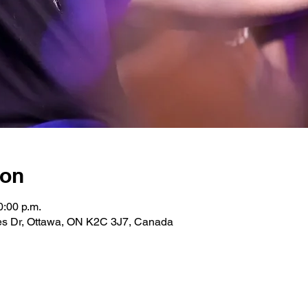
ion
0:00 p.m.
les Dr, Ottawa, ON K2C 3J7, Canada