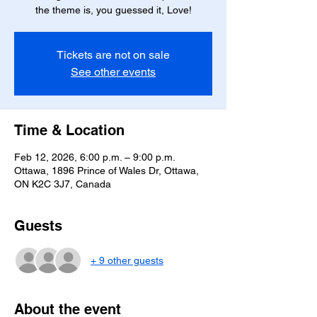
the theme is, you guessed it, Love!
Tickets are not on sale
See other events
Time & Location
Feb 12, 2026, 6:00 p.m. – 9:00 p.m.
Ottawa, 1896 Prince of Wales Dr, Ottawa,
ON K2C 3J7, Canada
Guests
+ 9 other guests
About the event