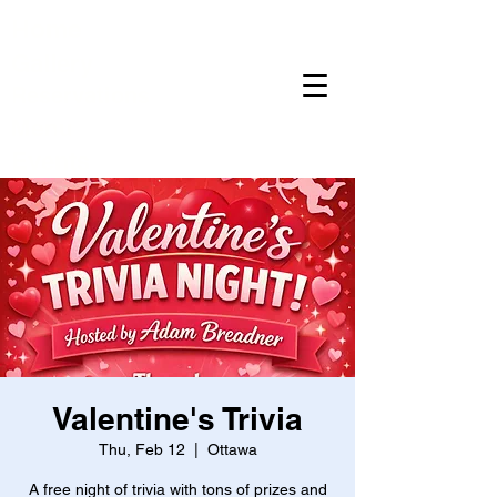
Home
Gallery
Reservations
Menu
Events
Valentine's Trivia
Thu, Feb 12
  |  
Ottawa
A free night of trivia with tons of prizes and