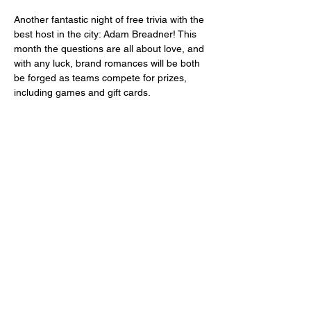
Another fantastic night of free trivia with the 
best host in the city: Adam Breadner! This 
month the questions are all about love, and 
with any luck, brand romances will be both 
be forged as teams compete for prizes, 
including games and gift cards. 
Share this event