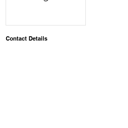
Contact Details
1896 Prince of Wales Drive, Ottawa, ON,
Canada
6137955333
jeff@broadwaybarandgrill.ca