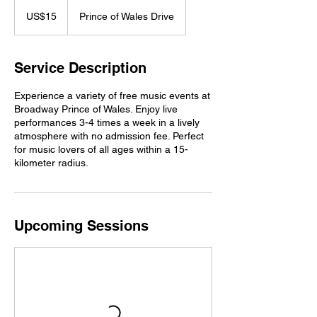
15
US
US$15
Prince of Wales Drive
dollars
Service Description
Experience a variety of free music events at
Broadway Prince of Wales. Enjoy live
performances 3-4 times a week in a lively
atmosphere with no admission fee. Perfect
for music lovers of all ages within a 15-
kilometer radius.
Upcoming Sessions