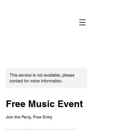
Home
Gallery
Reservations
Menu
Events
This service is not available, please
contact for more information.
Free Music Event
Join the Party, Free Entry