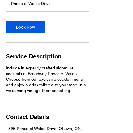
Prince of Wales Drive
i
n
Book Now
Service Description
Indulge in expertly crafted signature
cocktails at Broadway Prince of Wales.
Choose from our exclusive cocktail menu
and enjoy a drink tailored to your taste in a
welcoming vintage-themed setting.
Contact Details
1896 Prince of Wales Drive, Ottawa, ON,