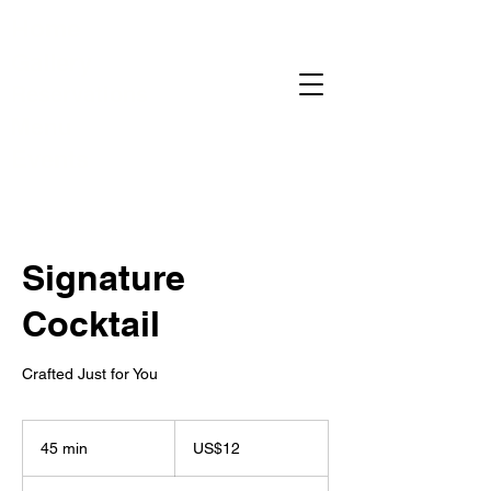
Home
Gallery
Reservations
Menu
Events
Signature
Cocktail
Crafted Just for You
12
US
45 min
4
US$12
dollars
5
m